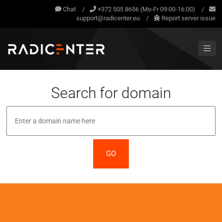
Chat
/
+372 505 8656 (Mo-Fr 09:00-16:00)
/
support@radicenter.eu
/
Report server issue
Search for domain