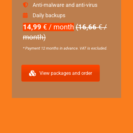
Anti-malware and anti-virus
Daily backups
14,99
€ / month
(16,66
€ /
month)
* Payment 12 months in advance. VAT is excluded.
View packages and order