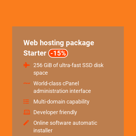
Web hosting package
Starter
-15%
256 GiB of ultra-fast SSD disk
space
World-class cPanel
administration interface
Multi-domain capability
Developer friendly
Online software automatic
installer