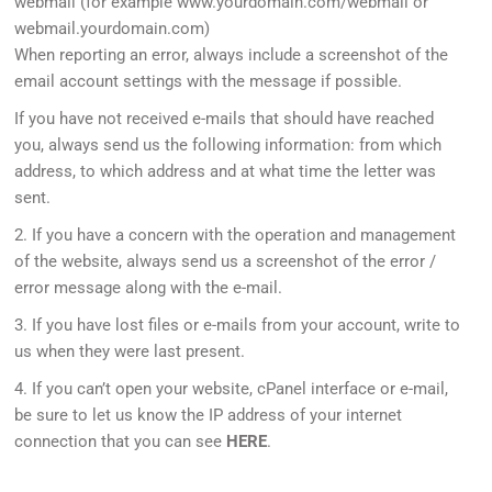
webmail (for example www.yourdomain.com/webmail or
webmail.yourdomain.com)
When reporting an error, always include a screenshot of the
email account settings with the message if possible.
If you have not received e-mails that should have reached
you, always send us the following information: from which
address, to which address and at what time the letter was
sent.
2. If you have a concern with the operation and management
of the website, always send us a screenshot of the error /
error message along with the e-mail.
3. If you have lost files or e-mails from your account, write to
us when they were last present.
4. If you can’t open your website, cPanel interface or e-mail,
be sure to let us know the IP address of your internet
connection that you can see
HERE
.