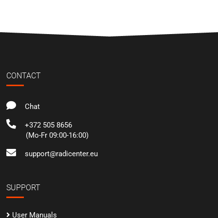
CONTACT
Chat
+372 505 8656
(Mo-Fr 09:00-16:00)
support@radicenter.eu
SUPPORT
User Manuals