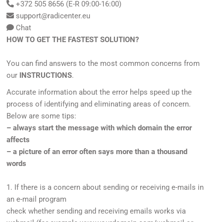
+372 505 8656 (E-R 09:00-16:00)
support@radicenter.eu
Chat
HOW TO GET THE FASTEST SOLUTION?
You can find answers to the most common concerns from
our
INSTRUCTIONS
.
Accurate information about the error helps speed up the
process of identifying and eliminating areas of concern.
Below are some tips:
– always start the message with which domain the error
affects
– a picture of an error often says more than a thousand
words
1. If there is a concern about sending or receiving e-mails in
an e-mail program
check whether sending and receiving emails works via