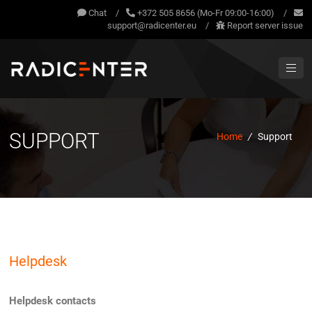
Chat
/
+372 505 8656 (Mo-Fr 09:00-16:00)
/
support@radicenter.eu
/
Report server issue
SUPPORT
Home
/
Support
Helpdesk
Helpdesk contacts