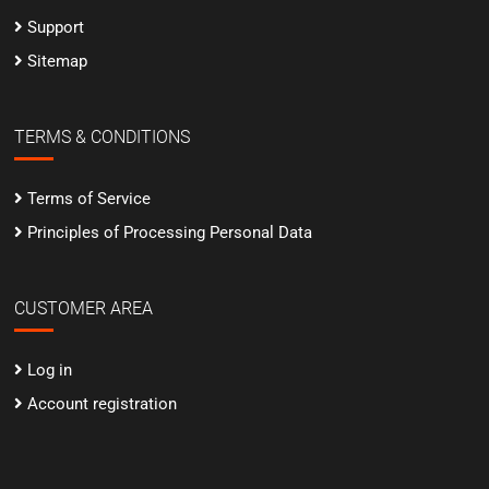
Support
Sitemap
TERMS & CONDITIONS
Terms of Service
Principles of Processing Personal Data
CUSTOMER AREA
Log in
Account registration