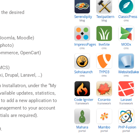
 the desired
Joomla, Moodle)
nphoto)
ommerce, OpenCart)
HMCS)
, Drupal, Laravel, …)
 Installatron, under the “My
vailable updates, statistics,
 to add a new application to
management to your account
ials are required).
9.