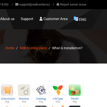
-16:00)
/
support@radicenter.eu
/
Report server issue
About us
Support
Customer Area
ENG
Home
/
Web hosting plans
/
What is Installatron?