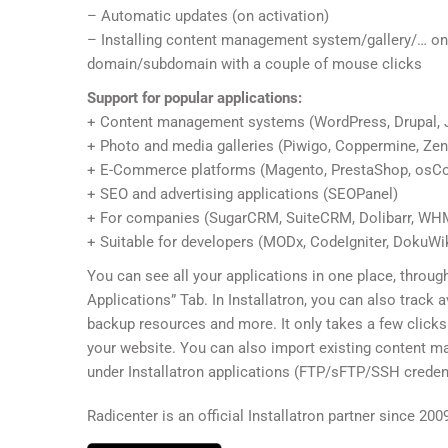
– Automatic updates (on activation)
– Installing content management system/gallery/… on
domain/subdomain with a couple of mouse clicks
Support for popular applications:
+ Content management systems (WordPress, Drupal, 
+ Photo and media galleries (Piwigo, Coppermine, Ze
+ E-Commerce platforms (Magento, PrestaShop, osC
+ SEO and advertising applications (SEOPanel)
+ For companies (SugarCRM, SuiteCRM, Dolibarr, W
+ Suitable for developers (MODx, CodeIgniter, DokuWiki
You can see all your applications in one place, through
Applications” Tab. In Installatron, you can also track a
backup resources and more. It only takes a few clicks
your website. You can also import existing content 
under Installatron applications (FTP/sFTP/SSH credent
Radicenter is an official Installatron partner since 200