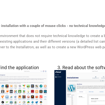
 installation with a couple of mouse clicks - no technical knowledge
nvironment that does not require technical knowledge to create a 
xisting applications and their different versions (a detailed list ca
ver to the Installatron, as well as to create a new WordPress web 
Find the application
3. Read about the soft