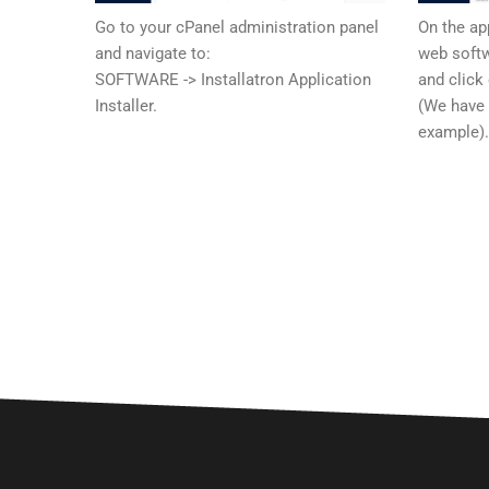
Go to your cPanel administration panel
On the ap
and navigate to:
web softw
SOFTWARE -> Installatron Application
and click
Installer.
(We have
example)