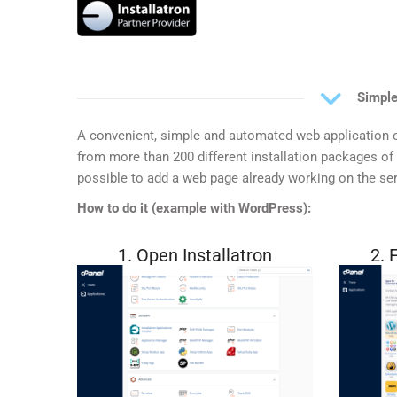
Simple
A convenient, simple and automated web application e
from more than 200 different installation packages of e
possible to add a web page already working on the ser
How to do it (example with WordPress):
1. Open Installatron
2. 