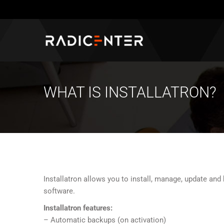
WHAT IS INSTALLATRON?
Installatron allows you to install, manage, update an
software.
Installatron features:
– Automatic backups (on activation)