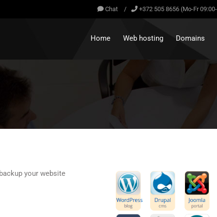
Chat
/
+372 505 8656 (Mo-Fr 09:00
Home
Web hosting
Domains
d backup your website