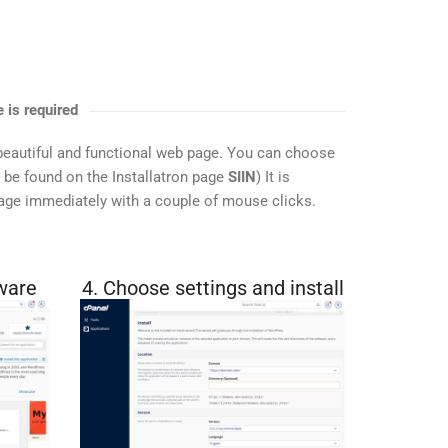
 is required
beautiful and functional web page. You can choose
n be found on the Installatron page
SIIN
) It is
page immediately with a couple of mouse clicks.
ware
4. Choose settings and install