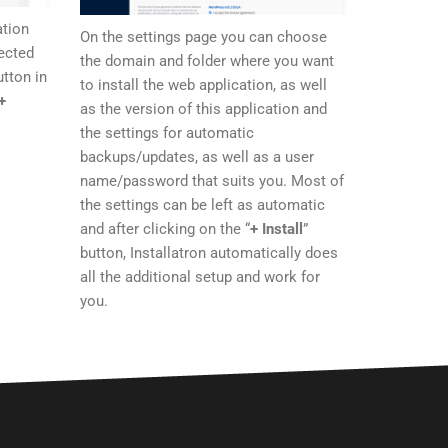
ation
On the settings page you can choose
ected
the domain and folder where you want
tton in
to install the web application, as well
+
as the version of this application and
the settings for automatic
backups/updates, as well as a user
name/password that suits you. Most of
the settings can be left as automatic
and after clicking on the “
+ Install
”
button, Installatron automatically does
all the additional setup and work for
you.