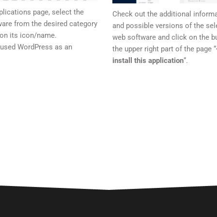
plications page, select the
Check out the additional inform
are from the desired category
and possible versions of the sel
 on its icon/name.
web software and click on the bu
 used WordPress as an
the upper right part of the page “
.
install this application
“.