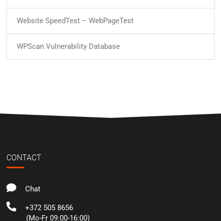
Website SpeedTest – WebPageTest
WPScan Vulnerability Database
CONTACT
Chat
+372 505 8656
(Mo-Fr 09:00-16:00)