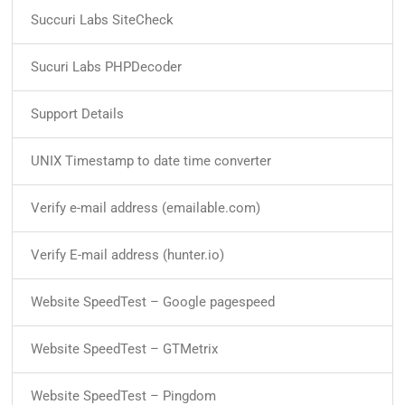
Succuri Labs SiteCheck
Sucuri Labs PHPDecoder
Support Details
UNIX Timestamp to date time converter
Verify e-mail address (emailable.com)
Verify E-mail address (hunter.io)
Website SpeedTest – Google pagespeed
Website SpeedTest – GTMetrix
Website SpeedTest – Pingdom