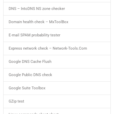
DNS – IntoDNS NS zone checker
Domain health check – MxToolBox
E-mail SPAM probability tester
Express network check – Network-Tools.Com
Google DNS Cache Flush
Google Public DNS check
Google Suite Toolbox
GZip test