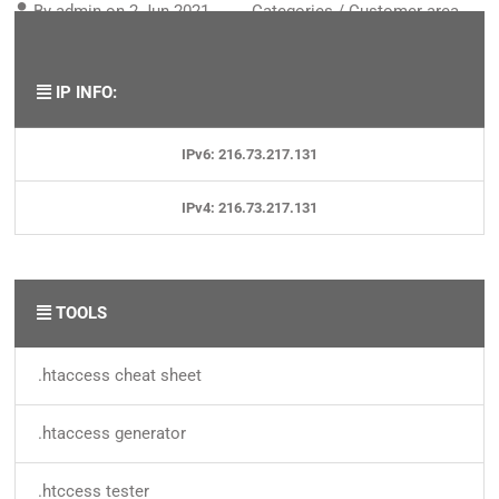
By
admin
on
2 Jun 2021
Categories /
Customer area
,
Domains
IP INFO:
IPv6: 216.73.217.131
IPv4: 216.73.217.131
TOOLS
.htaccess cheat sheet
.htaccess generator
.htccess tester