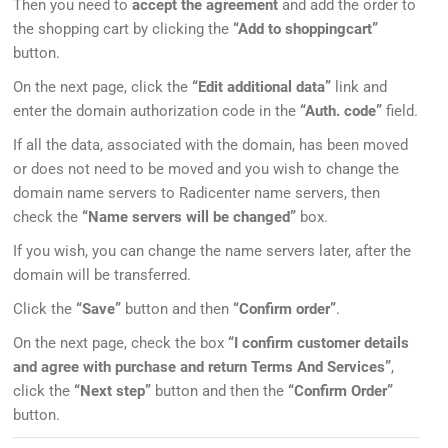
Then you need to
accept the agreement
and add the order to
the shopping cart by clicking the
“Add to shoppingcart”
button.
On the next page, click the
“Edit additional data”
link and
enter the domain authorization code in the
“Auth. code”
field.
If all the data, associated with the domain, has been moved
or does not need to be moved and you wish to change the
domain name servers to Radicenter name servers, then
check the
“Name servers will be changed”
box.
If you wish, you can change the name servers later, after the
domain will be transferred.
Click the
“Save”
button and then
“Confirm order”
.
On the next page, check the box
“I confirm customer details
and agree with purchase and return Terms And Services”
,
click the
“Next step”
button and then the
“Confirm Order”
button.