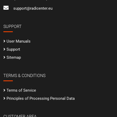
support@radicenter.eu
SUPPORT
User Manuals
Support
Sitemap
TERMS & CONDITIONS
Terms of Service
Principles of Processing Personal Data
CUSTOMER AREA