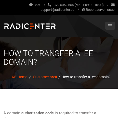
Chat
/
+372 505 8656 (Mo-Fr 09:00-16:00)
/
support@radicenter.eu
/
Report server issue
HOW TO TRANSFER A .EE
DOMAIN?
KB Home
/
Customer area
/
How to transfer a .ee domain?
A domain
authorization code
is required to transfer a