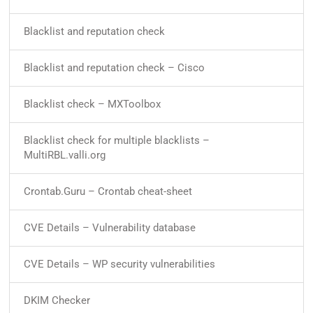
Blacklist and reputation check
Blacklist and reputation check – Cisco
Blacklist check – MXToolbox
Blacklist check for multiple blacklists –
MultiRBL.valli.org
Crontab.Guru – Crontab cheat-sheet
CVE Details – Vulnerability database
CVE Details – WP security vulnerabilities
DKIM Checker