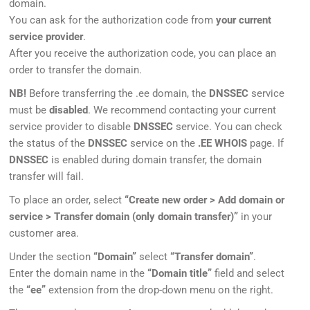
domain.
You can ask for the authorization code from
your current
service provider
.
After you receive the authorization code, you can place an
order to transfer the domain.
NB!
Before transferring the .ee domain, the
DNSSEC
service
must be
disabled
. We recommend contacting your current
service provider to disable
DNSSEC
service. You can check
the status of the
DNSSEC
service on the
.EE WHOIS
page. If
DNSSEC
is enabled during domain transfer, the domain
transfer will fail.
To place an order, select
“Create new order > Add domain or
service > Transfer domain (only domain transfer)”
in your
customer area.
Under the section
“Domain”
select
“Transfer domain”
.
Enter the domain name in the
“Domain title”
field and select
the
“ee”
extension from the drop-down menu on the right.