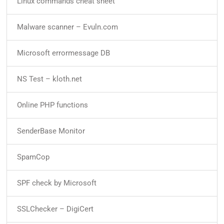
Linux commands cheat sheet
Malware scanner – Evuln.com
Microsoft errormessage DB
NS Test – kloth.net
Online PHP functions
SenderBase Monitor
SpamCop
SPF check by Microsoft
SSLChecker – DigiCert