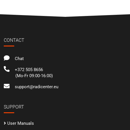
CONTACT
Chat
+372 505 8656
(Mo-Fr 09:00-16:00)
support@radicenter.eu
SUPPORT
User Manuals