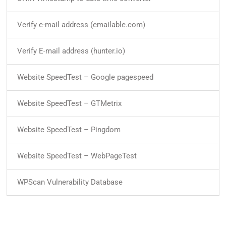
Verify e-mail address (emailable.com)
Verify E-mail address (hunter.io)
Website SpeedTest – Google pagespeed
Website SpeedTest – GTMetrix
Website SpeedTest – Pingdom
Website SpeedTest – WebPageTest
WPScan Vulnerability Database