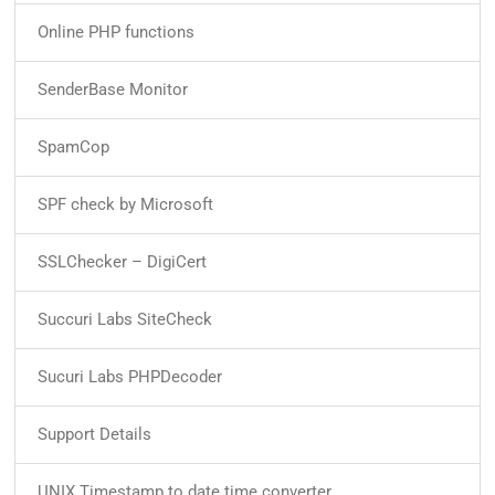
Online PHP functions
SenderBase Monitor
SpamCop
SPF check by Microsoft
SSLChecker – DigiCert
Succuri Labs SiteCheck
Sucuri Labs PHPDecoder
Support Details
UNIX Timestamp to date time converter