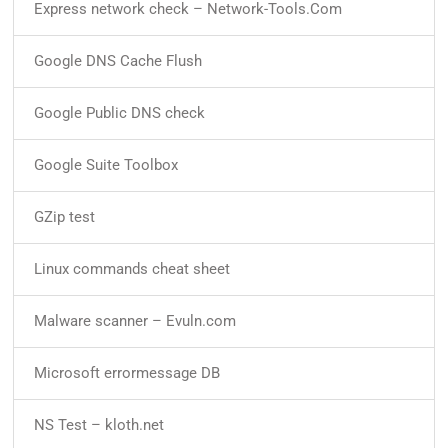
Express network check – Network-Tools.Com
Google DNS Cache Flush
Google Public DNS check
Google Suite Toolbox
GZip test
Linux commands cheat sheet
Malware scanner – Evuln.com
Microsoft errormessage DB
NS Test – kloth.net