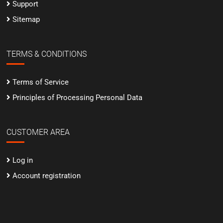
Support
Sitemap
TERMS & CONDITIONS
Terms of Service
Principles of Processing Personal Data
CUSTOMER AREA
Log in
Account registration