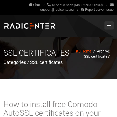
Chat
/
+372 505 8656 (Mo-Fr 09:00-16:00)
/
support@radicenter.eu
/
Report server issue
SSL CERTIFICATES
KB Home
/
Archive:
'SSL certificates'
Categories / SSL certificates
How to install free Comodo
AutoSSL certificates on your