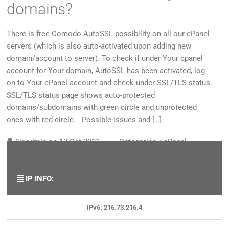
domains?
There is free Comodo AutoSSL possibility on all our cPanel
servers (which is also auto-activated upon adding new
domain/account to server). To check if under Your cpanel
account for Your domain, AutoSSL has been activated, log
on to Your cPanel account and check under SSL/TLS status.
SSL/TLS status page shows auto-protected
domains/subdomains with green circle and unprotected
ones with red circle. Possible issues and […]
By
admin
on
12 Oct 2021
Categories /
cPanel
,
Security/SSL
,
SSL certificates
,
Web page
IP INFO:
IPv6: 216.73.216.4