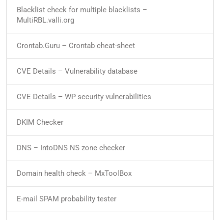
Blacklist check for multiple blacklists –
MultiRBL.valli.org
Crontab.Guru – Crontab cheat-sheet
CVE Details – Vulnerability database
CVE Details – WP security vulnerabilities
DKIM Checker
DNS – IntoDNS NS zone checker
Domain health check – MxToolBox
E-mail SPAM probability tester