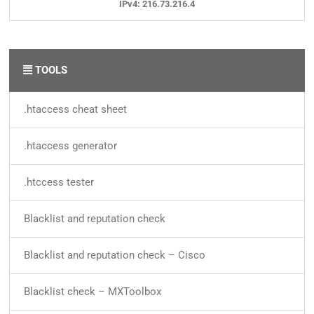
IPv4: 216.73.216.4
TOOLS
.htaccess cheat sheet
.htaccess generator
.htccess tester
Blacklist and reputation check
Blacklist and reputation check – Cisco
Blacklist check – MXToolbox