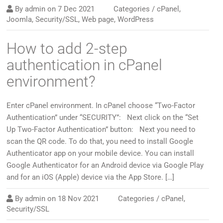
By
admin
on
7 Dec 2021
Categories /
cPanel
,
Joomla
,
Security/SSL
,
Web page
,
WordPress
How to add 2-step
authentication in cPanel
environment?
Enter cPanel environment. In cPanel choose “Two-Factor
Authentication” under “SECURITY”: Next click on the “Set
Up Two-Factor Authentication” button: Next you need to
scan the QR code. To do that, you need to install Google
Authenticator app on your mobile device. You can install
Google Authenticator for an Android device via Google Play
and for an iOS (Apple) device via the App Store. […]
By
admin
on
18 Nov 2021
Categories /
cPanel
,
Security/SSL