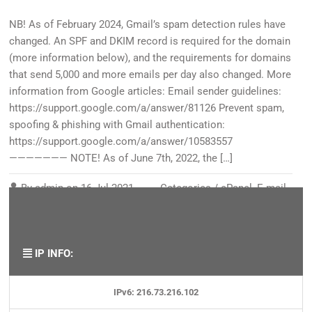
NB! As of February 2024, Gmail’s spam detection rules have
changed. An SPF and DKIM record is required for the domain
(more information below), and the requirements for domains
that send 5,000 and more emails per day also changed. More
information from Google articles: Email sender guidelines:
https://support.google.com/a/answer/81126 Prevent spam,
spoofing & phishing with Gmail authentication:
https://support.google.com/a/answer/10583557
——————— NOTE! As of June 7th, 2022, the […]
By
admin
on
16 Jul 2021
Categories /
cPanel
,
E-mail
,
Security/SSL
,
Spam
Tags:
gmail
,
spam
,
SPF
,
unsolicited
IP INFO:
IPv6: 216.73.216.102