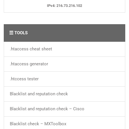
IPv4: 216.73.216.102
TOOLS
.htaccess cheat sheet
.htaccess generator
.htccess tester
Blacklist and reputation check
Blacklist and reputation check – Cisco
Blacklist check – MXToolbox