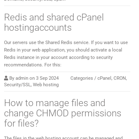
Redis and shared cPanel
hostingaccounts
Our servers use the Shared Redis service. If you want to use
Redis in your web application, you should activate a local
Redis instance in your account according to security
recommendations. For this:
By
admin
on
3 Sep 2024
Categories /
cPanel
,
CRON
,
Security/SSL
,
Web hosting
How to manage files and
change CHMOD permissions
for files?
The files in the web hosting account can be managed and