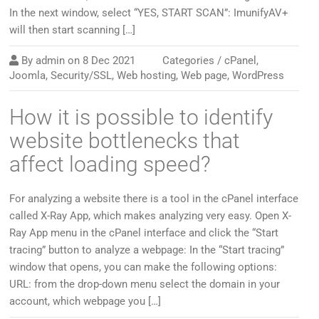
In the next window, select “YES, START SCAN”: ImunifyAV+
will then start scanning […]
By
admin
on
8 Dec 2021
Categories /
cPanel
,
Joomla
,
Security/SSL
,
Web hosting
,
Web page
,
WordPress
How it is possible to identify
website bottlenecks that
affect loading speed?
For analyzing a website there is a tool in the cPanel interface
called X-Ray App, which makes analyzing very easy. Open X-
Ray App menu in the cPanel interface and click the “Start
tracing” button to analyze a webpage: In the “Start tracing”
window that opens, you can make the following options:
URL: from the drop-down menu select the domain in your
account, which webpage you […]