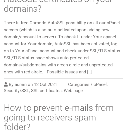
domains?
There is free Comodo AutoSSL possibility on all our cPanel
servers (which is also auto-activated upon adding new
domain/account to server). To check if under Your cpanel
account for Your domain, AutoSSL has been activated, log
on to Your cPanel account and check under SSL/TLS status.
SSL/TLS status page shows auto-protected
domains/subdomains with green circle and unprotected
ones with red circle. Possible issues and […]
By
admin
on
12 Oct 2021
Categories /
cPanel
,
Security/SSL
,
SSL certificates
,
Web page
How to prevent e-mails from
going to receivers spam
folder?