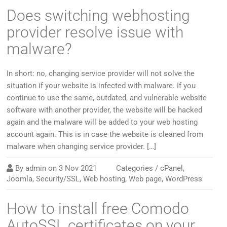
Does switching webhosting
provider resolve issue with
malware?
In short: no, changing service provider will not solve the
situation if your website is infected with malware. If you
continue to use the same, outdated, and vulnerable website
software with another provider, the website will be hacked
again and the malware will be added to your web hosting
account again. This is in case the website is cleaned from
malware when changing service provider. […]
By
admin
on
3 Nov 2021
Categories /
cPanel
,
Joomla
,
Security/SSL
,
Web hosting
,
Web page
,
WordPress
How to install free Comodo
AutoSSL certificates on your