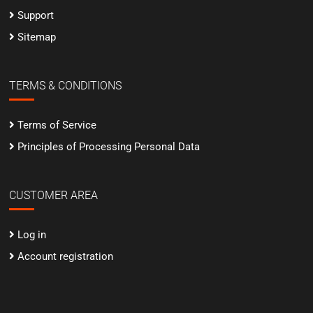
Support
Sitemap
TERMS & CONDITIONS
Terms of Service
Principles of Processing Personal Data
CUSTOMER AREA
Log in
Account registration