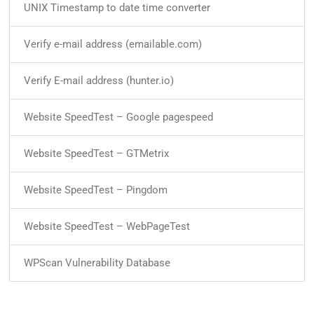
UNIX Timestamp to date time converter
Verify e-mail address (emailable.com)
Verify E-mail address (hunter.io)
Website SpeedTest – Google pagespeed
Website SpeedTest – GTMetrix
Website SpeedTest – Pingdom
Website SpeedTest – WebPageTest
WPScan Vulnerability Database