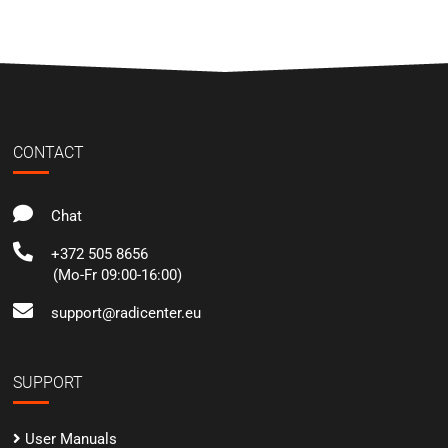
CONTACT
Chat
+372 505 8656
(Mo-Fr 09:00-16:00)
support@radicenter.eu
SUPPORT
User Manuals