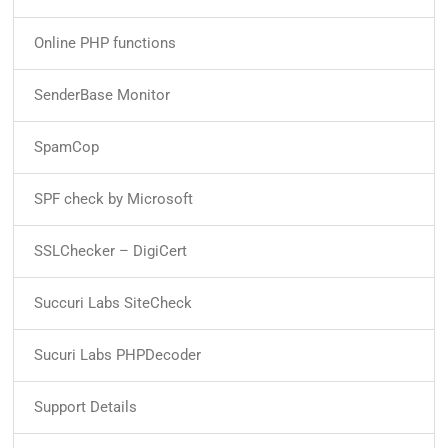
Online PHP functions
SenderBase Monitor
SpamCop
SPF check by Microsoft
SSLChecker – DigiCert
Succuri Labs SiteCheck
Sucuri Labs PHPDecoder
Support Details