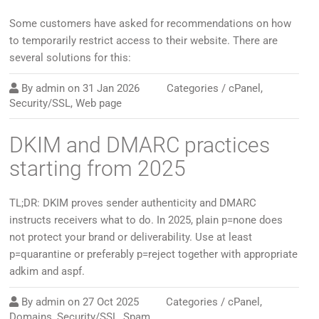
Some customers have asked for recommendations on how
to temporarily restrict access to their website. There are
several solutions for this:
By
admin
on
31 Jan 2026
Categories /
cPanel
,
Security/SSL
,
Web page
DKIM and DMARC practices
starting from 2025
TL;DR: DKIM proves sender authenticity and DMARC
instructs receivers what to do. In 2025, plain p=none does
not protect your brand or deliverability. Use at least
p=quarantine or preferably p=reject together with appropriate
adkim and aspf.
By
admin
on
27 Oct 2025
Categories /
cPanel
,
Domains
,
Security/SSL
,
Spam