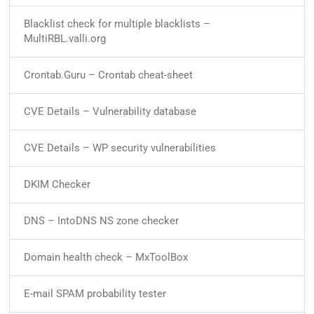
Blacklist check for multiple blacklists –
MultiRBL.valli.org
Crontab.Guru – Crontab cheat-sheet
CVE Details – Vulnerability database
CVE Details – WP security vulnerabilities
DKIM Checker
DNS – IntoDNS NS zone checker
Domain health check – MxToolBox
E-mail SPAM probability tester