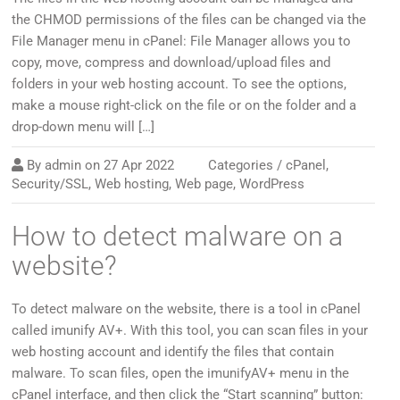
the CHMOD permissions of the files can be changed via the
File Manager menu in cPanel: File Manager allows you to
copy, move, compress and download/upload files and
folders in your web hosting account. To see the options,
make a mouse right-click on the file or on the folder and a
drop-down menu will […]
By
admin
on
27 Apr 2022
Categories /
cPanel
,
Security/SSL
,
Web hosting
,
Web page
,
WordPress
How to detect malware on a
website?
To detect malware on the website, there is a tool in cPanel
called imunify AV+. With this tool, you can scan files in your
web hosting account and identify the files that contain
malware. To scan files, open the imunifyAV+ menu in the
cPanel interface, and then click the “Start scanning” button: