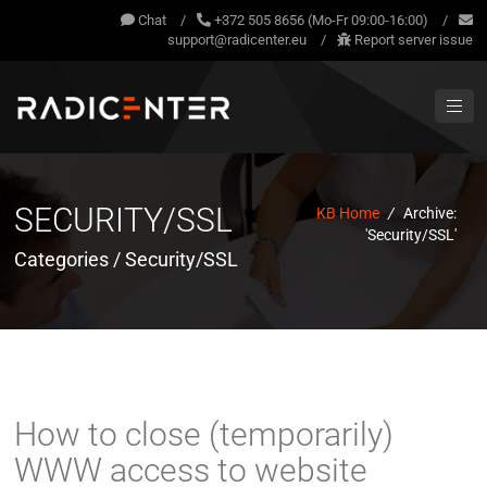
Chat
/
+372 505 8656 (Mo-Fr 09:00-16:00)
/
support@radicenter.eu
/
Report server issue
SECURITY/SSL
KB Home
/
Archive:
'Security/SSL'
Categories / Security/SSL
How to close (temporarily)
WWW access to website