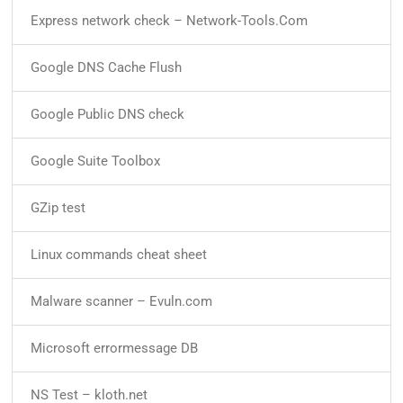
Express network check – Network-Tools.Com
Google DNS Cache Flush
Google Public DNS check
Google Suite Toolbox
GZip test
Linux commands cheat sheet
Malware scanner – Evuln.com
Microsoft errormessage DB
NS Test – kloth.net