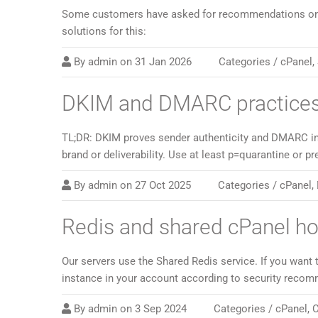
Some customers have asked for recommendations on ho
solutions for this:
By
admin
on
31 Jan 2026
Categories /
cPanel
,
DKIM and DMARC practices
TL;DR: DKIM proves sender authenticity and DMARC ins
brand or deliverability. Use at least p=quarantine or p
By
admin
on
27 Oct 2025
Categories /
cPanel
,
Redis and shared cPanel h
Our servers use the Shared Redis service. If you want 
instance in your account according to security recom
By
admin
on
3 Sep 2024
Categories /
cPanel
,