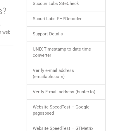
Succuri Labs SiteCheck
s?
Sucuri Labs PHPDecoder
e
ur web
Support Details
UNIX Timestamp to date time
converter
Verify e-mail address
(emailable.com)
Verify E-mail address (hunter.io)
Website SpeedTest – Google
pagespeed
Website SpeedTest – GTMetrix