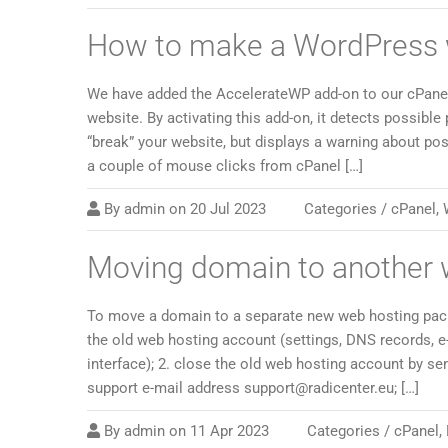
How to make a WordPress w
We have added the AccelerateWP add-on to our cPanel
website. By activating this add-on, it detects possible
“break” your website, but displays a warning about pos
a couple of mouse clicks from cPanel […]
By
admin
on
20 Jul 2023
Categories /
cPanel
,
Moving domain to another 
To move a domain to a separate new web hosting packa
the old web hosting account (settings, DNS records, e
interface); 2. close the old web hosting account by s
support e-mail address support@radicenter.eu; […]
By
admin
on
11 Apr 2023
Categories /
cPanel
,