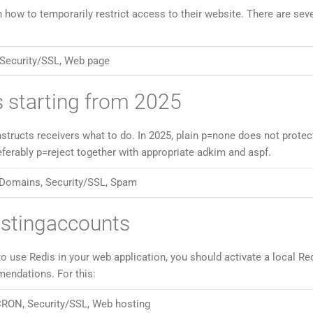
w to temporarily restrict access to their website. There are seve
Security/SSL
,
Web page
 starting from 2025
tructs receivers what to do. In 2025, plain p=none does not protec
referably p=reject together with appropriate adkim and aspf.
Domains
,
Security/SSL
,
Spam
ostingaccounts
to use Redis in your web application, you should activate a local Re
mendations. For this:
CRON
,
Security/SSL
,
Web hosting