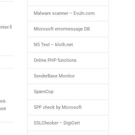
Malware scanner – Evuln.com
ter.fi
Microsoft errormessage DB
NS Test – kloth.net
Online PHP functions
SenderBase Monitor
SpamCop
ent-
SPF check by Microsoft
use
SSLChecker – DigiCert