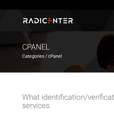
CPANEL
Categories / cPanel
What identification/verific
services