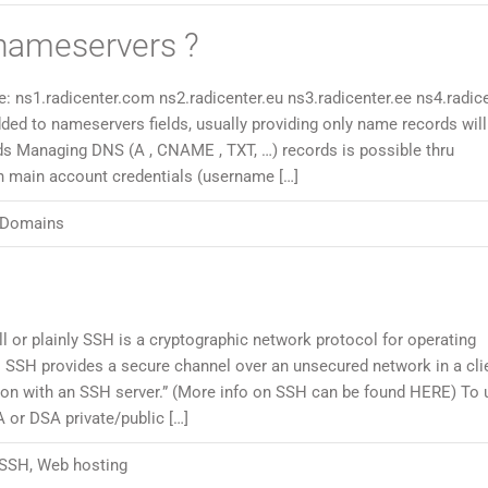
nameservers ?
 ns1.radicenter.com ns2.radicenter.eu ns3.radicenter.ee ns4.radicen
ded to nameservers fields, usually providing only name records will
ds Managing DNS (A , CNAME , TXT, …) records is possible thru
th main account credentials (username […]
Domains
l or plainly SSH is a cryptographic network protocol for operating
 SSH provides a secure channel over an unsecured network in a cli
tion with an SSH server.” (More info on SSH can be found HERE) To 
or DSA private/public […]
SSH
,
Web hosting