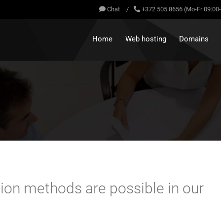
Chat
/
+372 505 8656 (Mo-Fr 09:00
Home
Web hosting
Domains
ation methods are possible in our