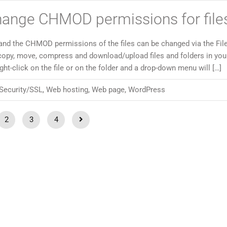
hange CHMOD permissions for file
and the CHMOD permissions of the files can be changed via the Fil
copy, move, compress and download/upload files and folders in yo
t-click on the file or on the folder and a drop-down menu will […]
Security/SSL
,
Web hosting
,
Web page
,
WordPress
2
3
4