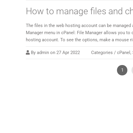
How to manage files and c
The files in the web hosting account can be managed 
Manager menu in cPanel: File Manager allows you to 
hosting account. To see the options, make a mouse righ
By
admin
on
27 Apr 2022
Categories /
cPanel
,
1