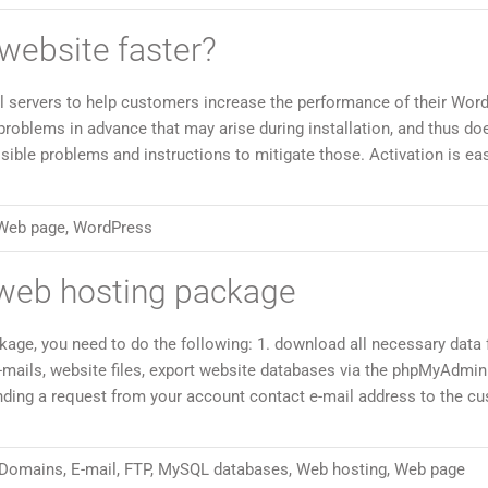
ebsite faster?
 servers to help customers increase the performance of their Wor
 problems in advance that may arise during installation, and thus do
sible problems and instructions to mitigate those. Activation is ea
Web page
,
WordPress
web hosting package
ge, you need to do the following: 1. download all necessary data
-mails, website files, export website databases via the phpMyAdmin
ending a request from your account contact e-mail address to the c
Domains
,
E-mail
,
FTP
,
MySQL databases
,
Web hosting
,
Web page