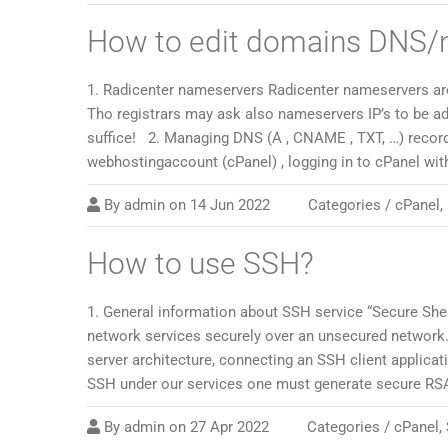
How to edit domains DNS/
1. Radicenter nameservers Radicenter nameservers are:
Tho registrars may ask also nameservers IP’s to be ad
suffice! 2. Managing DNS (A , CNAME , TXT, …) recor
webhostingaccount (cPanel) , logging in to cPanel wi
By
admin
on
14 Jun 2022
Categories /
cPanel
,
How to use SSH?
1. General information about SSH service “Secure Shel
network services securely over an unsecured network.
server architecture, connecting an SSH client applica
SSH under our services one must generate secure RSA 
By
admin
on
27 Apr 2022
Categories /
cPanel
,