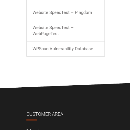
Website SpeedTest – Pingdom
Website SpeedTest –
WebPageTest
WPScan Vulnerability Database
CUSTOMER AREA