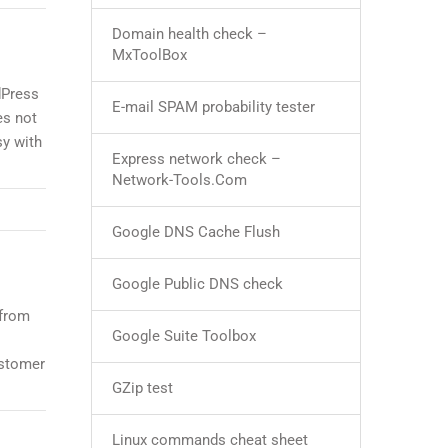
Domain health check –
MxToolBox
dPress
E-mail SPAM probability tester
es not
sy with
Express network check –
Network-Tools.Com
Google DNS Cache Flush
Google Public DNS check
 from
Google Suite Toolbox
ustomer
GZip test
Linux commands cheat sheet