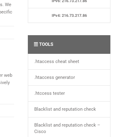
IPv6: 216.73.217.86
es. We
ecific
IPv4: 216.73.217.86
TOOLS
.htaccess cheat sheet
er web
.htaccess generator
ively
.htccess tester
Blacklist and reputation check
Blacklist and reputation check –
Cisco