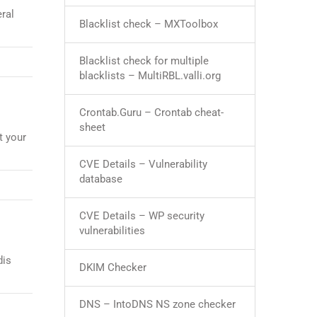
ral
Blacklist check – MXToolbox
Blacklist check for multiple
blacklists – MultiRBL.valli.org
Crontab.Guru – Crontab cheat-
sheet
t your
CVE Details – Vulnerability
database
CVE Details – WP security
vulnerabilities
dis
DKIM Checker
DNS – IntoDNS NS zone checker