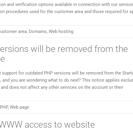
on and verification options available in connection with our servic
ion procedures used for the customer area and those required for sp
ustomer area
,
Domains
,
Web hosting
ersions will be removed from the
ge
t support for outdated PHP versions will be removed from the Start
, and you are wondering what to do next? This notice applies exclus
and does not affect any other services on the account or their
PHP
,
Web page
) WWW access to website