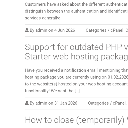
Customers have asked about the different authenticati
distinguish between the authentication and identificat
services generally:
By
admin
on
4 Jun 2026
Categories /
cPanel
,
C
Support for outdated PHP v
Starter web hosting packa
Have you received a notification email mentioning tha
hosting package you are currently using on 01.02.2026
to the website(s) hosted on your web hosting account 
functionality! We sent the […]
By
admin
on
31 Jan 2026
Categories /
cPanel
,
How to close (temporarily