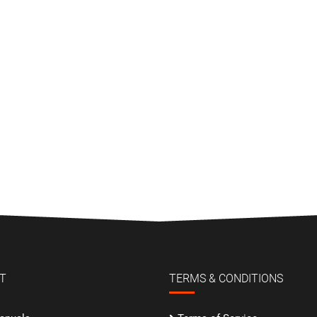
T
TERMS & CONDITIONS