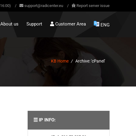
-16:00)
/
support@radicenter.eu
/
Report server issue
About us
Support
Customer Area
ENG
KB Home
/
Archive: 'cPanel'
IP INFO: